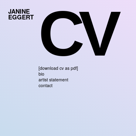
CV
JANINE
EGGERT
[download cv as pdf]
bio
artist statement
contact